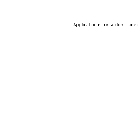
Application error: a
client
-side