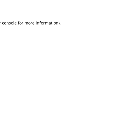
 console
for more information).