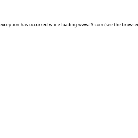
 exception has occurred while loading
www.f5.com
(see the
browser