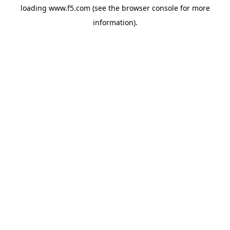
loading
www.f5.com
(see the
browser console
for more
information).