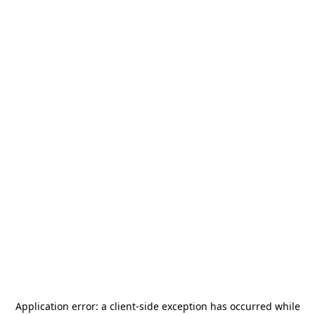
Application error: a
client
-side exception has occurred while