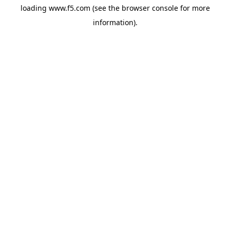
loading
www.f5.com
(see the
browser console
for more
information).