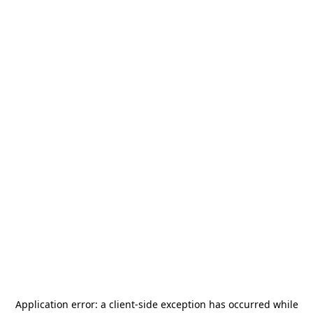
Application error: a
client
-side exception has occurred while