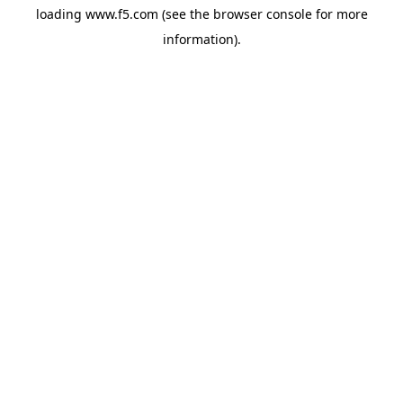
loading
www.f5.com
(see the
browser console
for more
information).