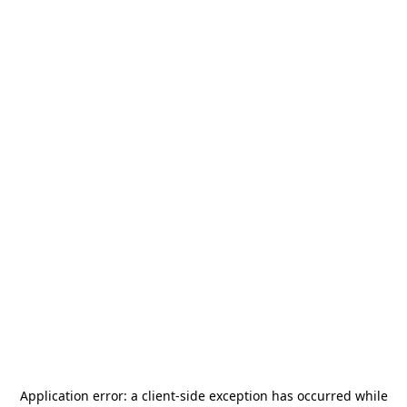
Application error: a
client
-side exception has occurred while