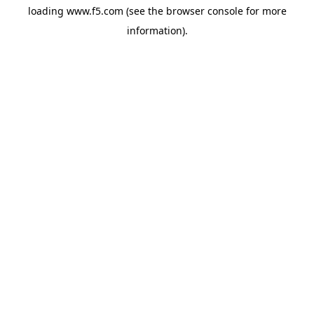
loading
www.f5.com
(see the
browser console
for more
information).