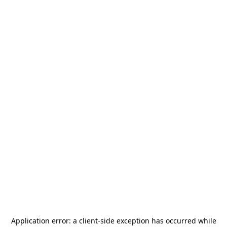
Application error: a
client
-side exception has occurred while