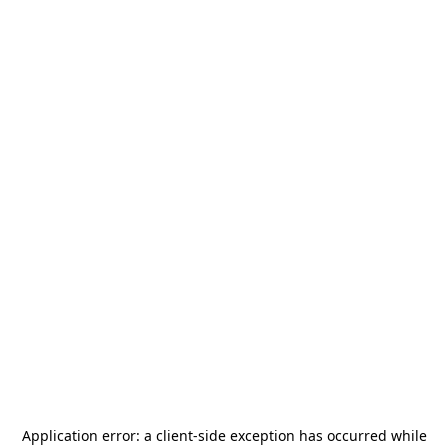
Application error: a
client
-side exception has occurred while