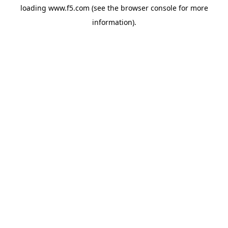
loading
www.f5.com
(see the
browser console
for more
information).