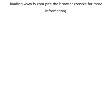
loading
www.f5.com
(see the
browser console
for more
information).