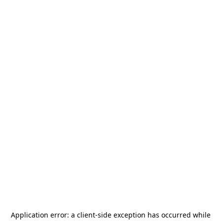
Application error: a
client
-side exception has occurred while