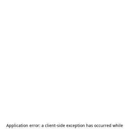
Application error: a
client
-side exception has occurred while