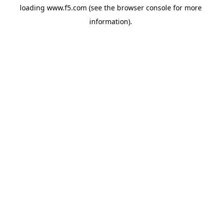
loading
www.f5.com
(see the
browser console
for more
information).