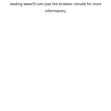
loading
www.f5.com
(see the
browser console
for more
information).