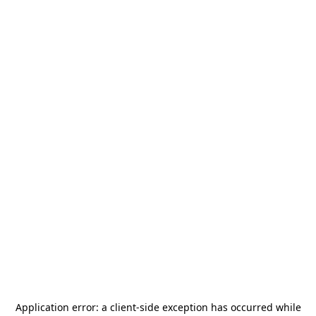
Application error: a
client
-side exception has occurred while