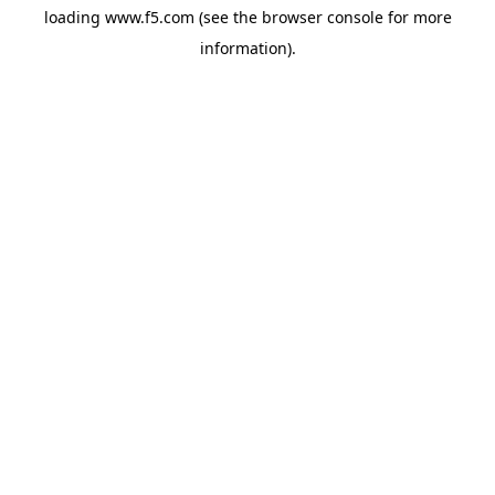
loading
www.f5.com
(see the
browser console
for more
information).