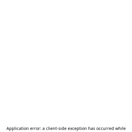
Application error: a
client
-side exception has occurred while