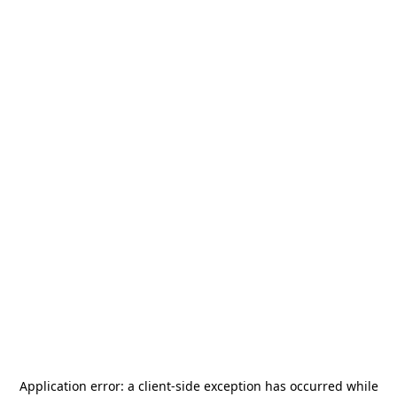
Application error: a
client
-side exception has occurred while