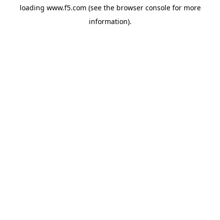
loading
www.f5.com
(see the
browser console
for more
information).