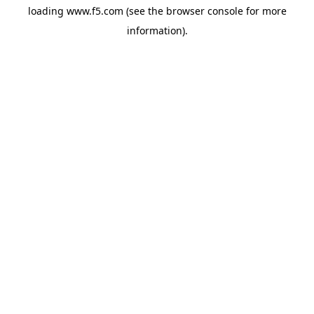
loading
www.f5.com
(see the
browser console
for more
information).