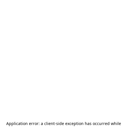
Application error: a
client
-side exception has occurred while