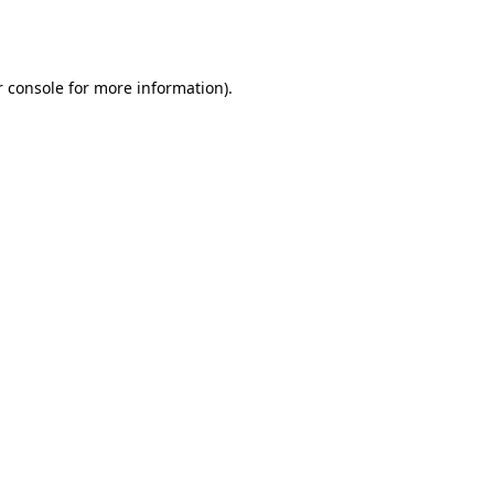
 console
for more information).