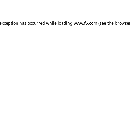
 exception has occurred while loading
www.f5.com
(see the
browser