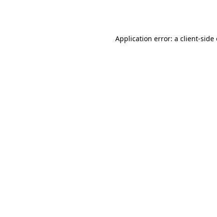
Application error: a
client
-side