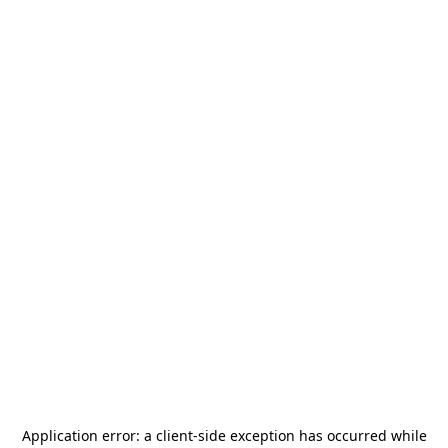
Application error: a
client
-side exception has occurred while