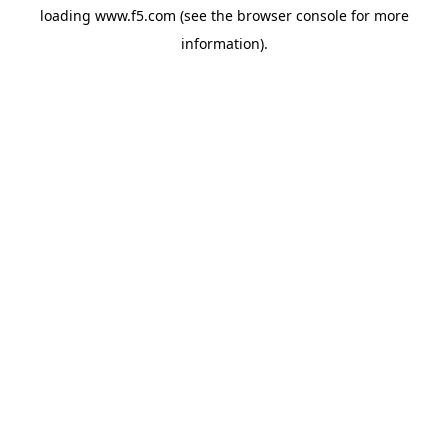
loading
www.f5.com
(see the
browser console
for more
information).