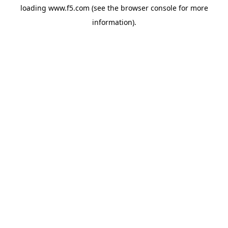
loading
www.f5.com
(see the
browser console
for more
information).