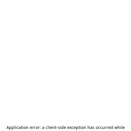
Application error: a
client
-side exception has occurred while