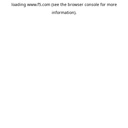
loading
www.f5.com
(see the
browser console
for more
information).