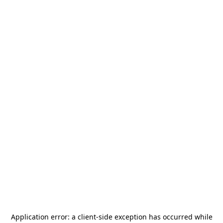
Application error: a
client
-side exception has occurred while