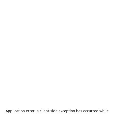
Application error: a
client
-side exception has occurred while