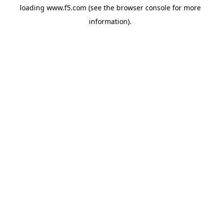
loading
www.f5.com
(see the
browser console
for more
information).