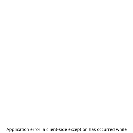
Application error: a
client
-side exception has occurred while