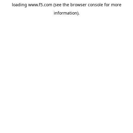
loading
www.f5.com
(see the
browser console
for more
information).