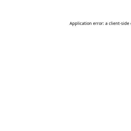
Application error: a
client
-side