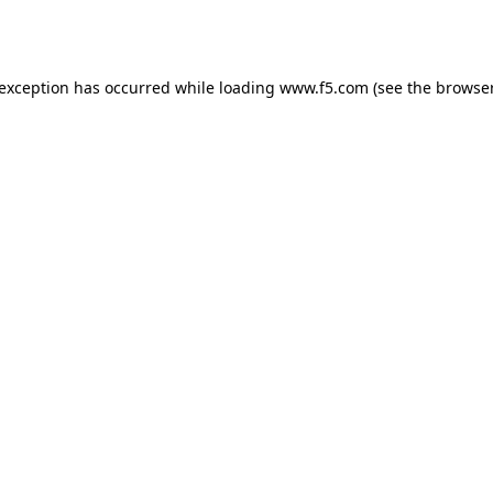
 exception has occurred while loading
www.f5.com
(see the
browser