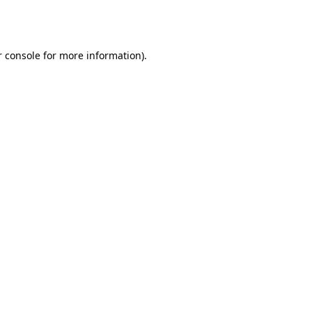
 console
for more information).