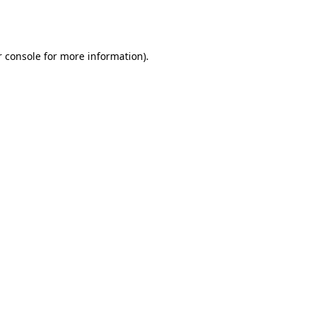
 console
for more information).