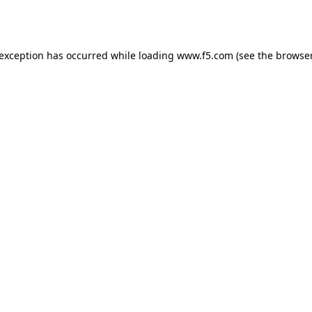
 exception has occurred while loading
www.f5.com
(see the
browser