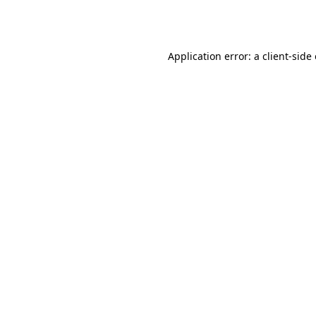
Application error: a
client
-side