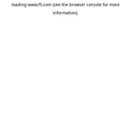
loading
www.f5.com
(see the
browser console
for more
information).