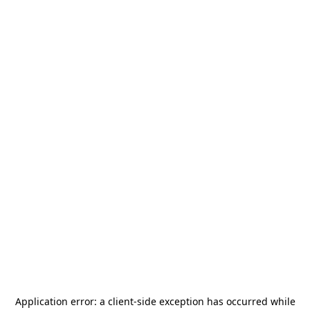
Application error: a
client
-side exception has occurred while