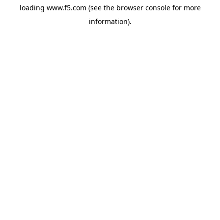
loading
www.f5.com
(see the
browser console
for more
information).