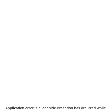
Application error: a
client
-side exception has occurred while