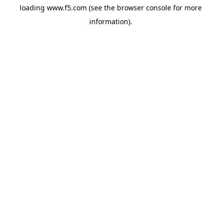
loading
www.f5.com
(see the
browser console
for more
information).