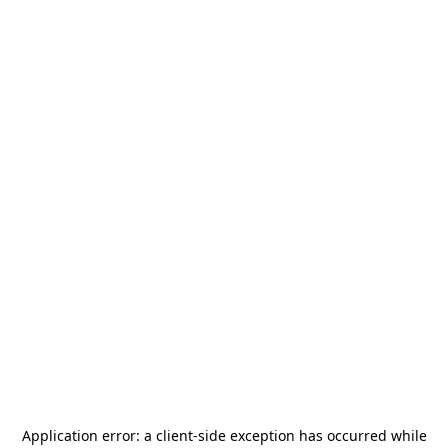
Application error: a
client
-side exception has occurred while