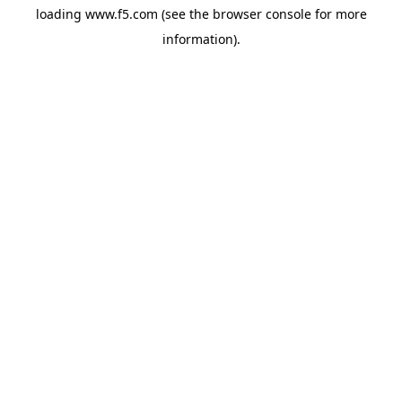
loading
www.f5.com
(see the
browser console
for more
information).