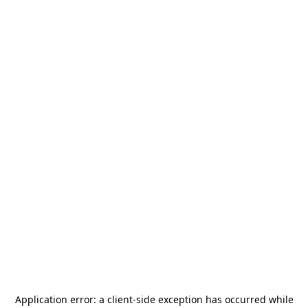
Application error: a
client
-side exception has occurred while