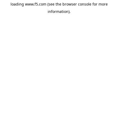
loading
www.f5.com
(see the
browser console
for more
information).