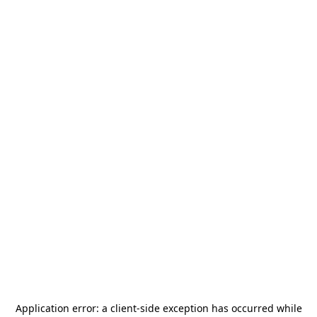
Application error: a
client
-side exception has occurred while