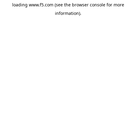
loading
www.f5.com
(see the
browser console
for more
information).