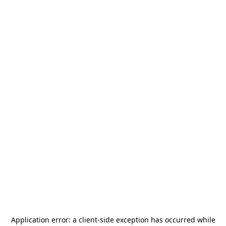
Application error: a
client
-side exception has occurred while