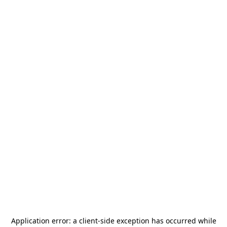
Application error: a
client
-side exception has occurred while