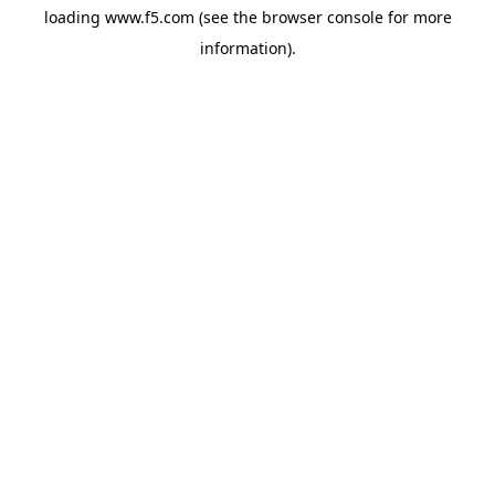
loading
www.f5.com
(see the
browser console
for more
information).