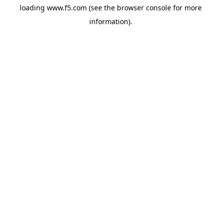
loading
www.f5.com
(see the
browser console
for more
information).