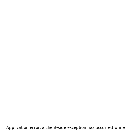
Application error: a
client
-side exception has occurred while