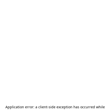
Application error: a
client
-side exception has occurred while