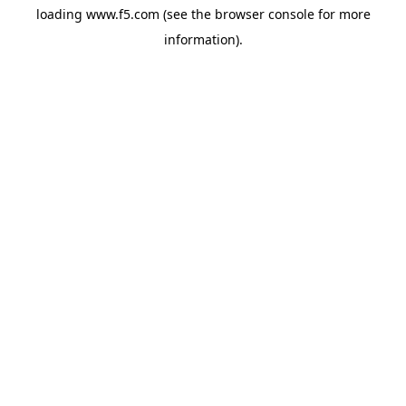
loading
www.f5.com
(see the
browser console
for more
information).