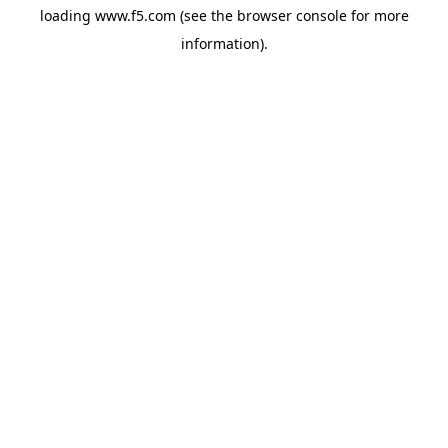
loading
www.f5.com
(see the
browser console
for more
information).