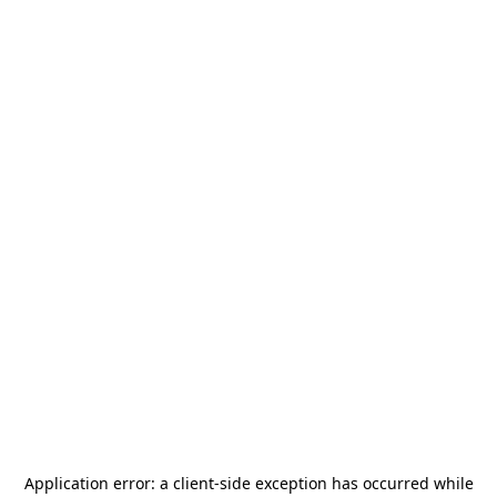
Application error: a
client
-side exception has occurred while