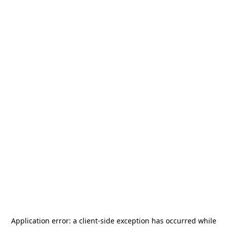
Application error: a
client
-side exception has occurred while