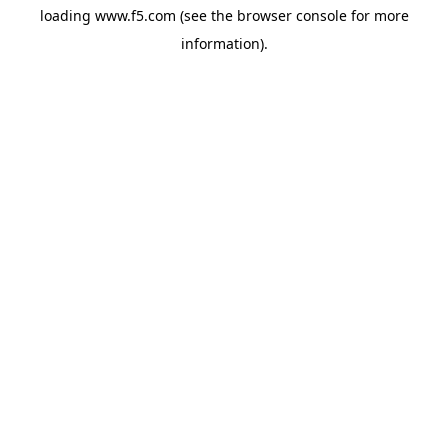
loading
www.f5.com
(see the
browser console
for more
information).