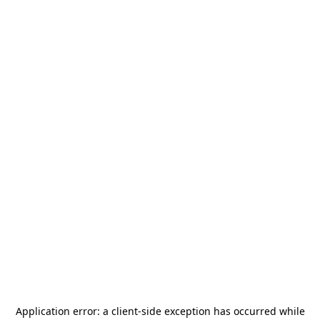
Application error: a
client
-side exception has occurred while