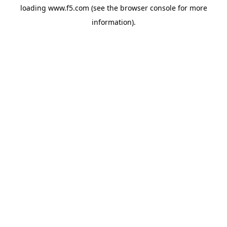
loading
www.f5.com
(see the
browser console
for more
information).