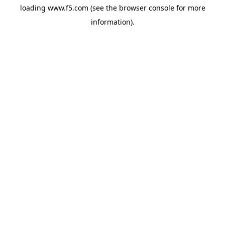
loading
www.f5.com
(see the
browser console
for more
information).