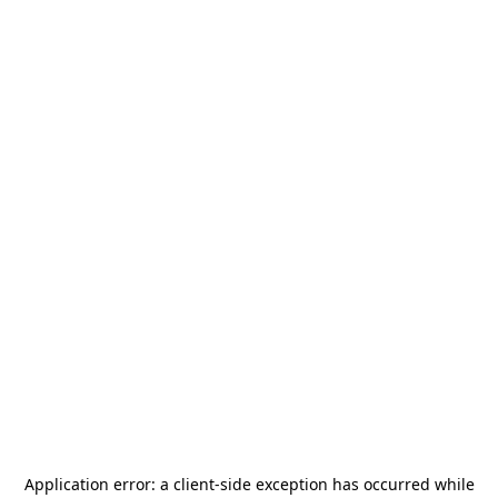
Application error: a
client
-side exception has occurred while