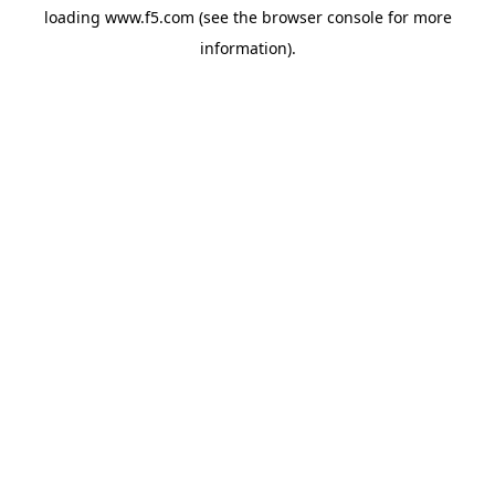
loading
www.f5.com
(see the
browser console
for more
information).