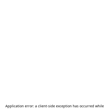
Application error: a
client
-side exception has occurred while