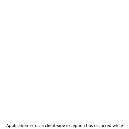
Application error: a
client
-side exception has occurred while