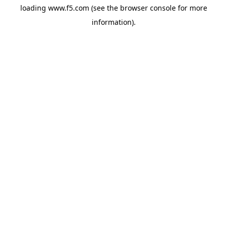
loading
www.f5.com
(see the
browser console
for more
information).