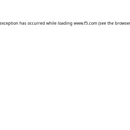
 exception has occurred while loading
www.f5.com
(see the
browser