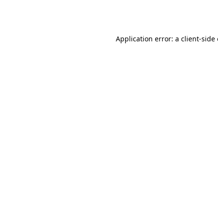
Application error: a
client
-side