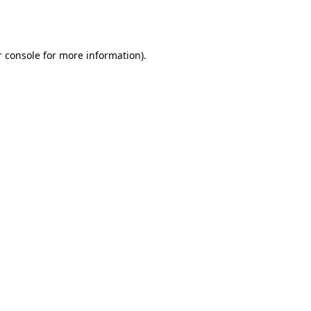
 console
for more information).