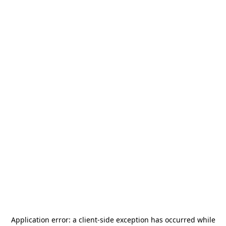
Application error: a
client
-side exception has occurred while