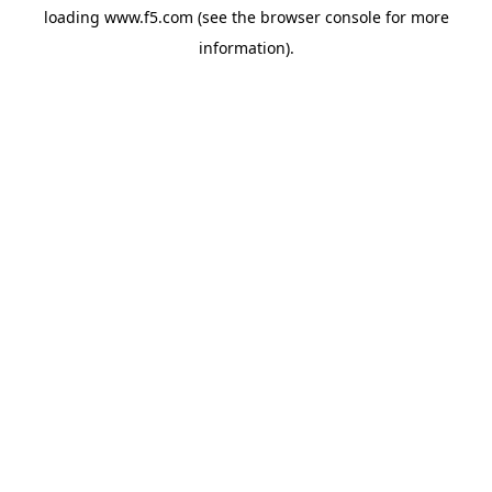
loading
www.f5.com
(see the
browser console
for more
information).