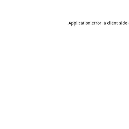
Application error: a
client
-side