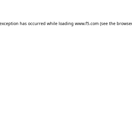
 exception has occurred while loading
www.f5.com
(see the
browser