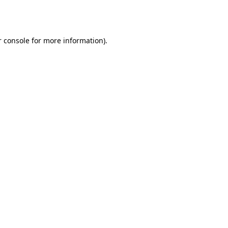
 console
for more information).