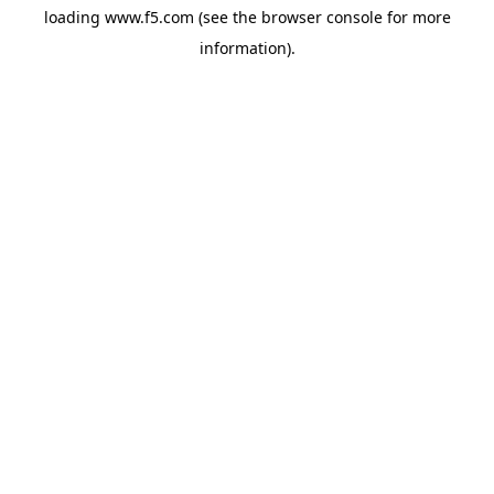
loading
www.f5.com
(see the
browser console
for more
information).