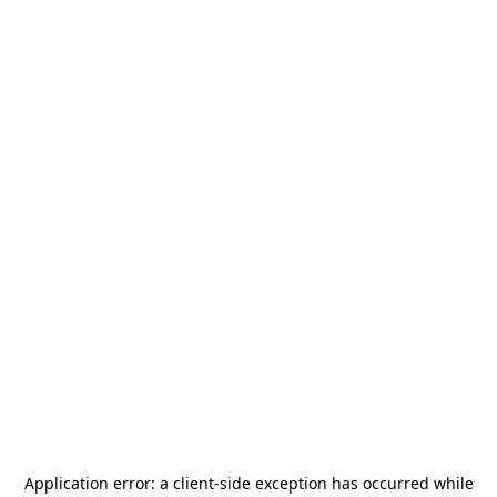
Application error: a
client
-side exception has occurred while