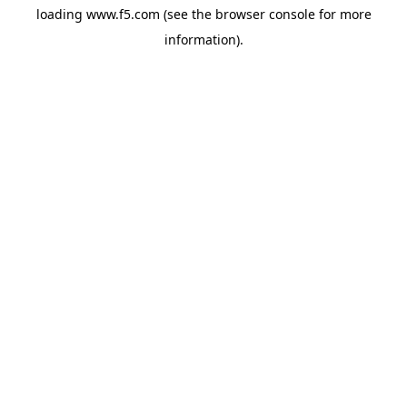
loading
www.f5.com
(see the
browser console
for more
information).