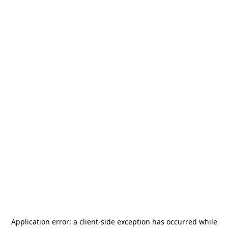
Application error: a
client
-side exception has occurred while