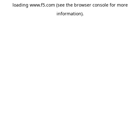
loading
www.f5.com
(see the
browser console
for more
information).