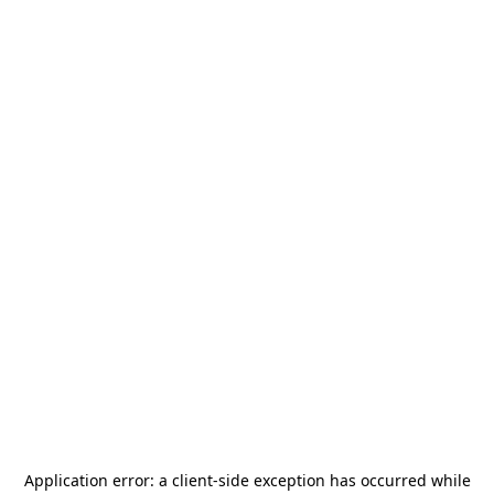
Application error: a
client
-side exception has occurred while