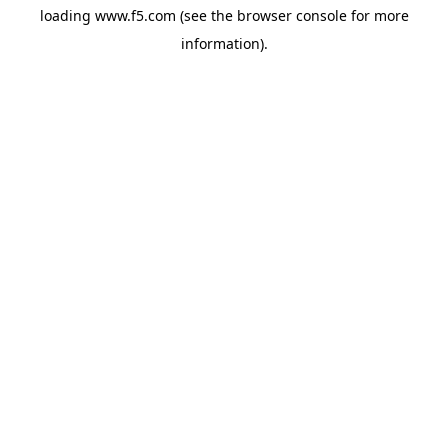
loading
www.f5.com
(see the
browser console
for more
information).