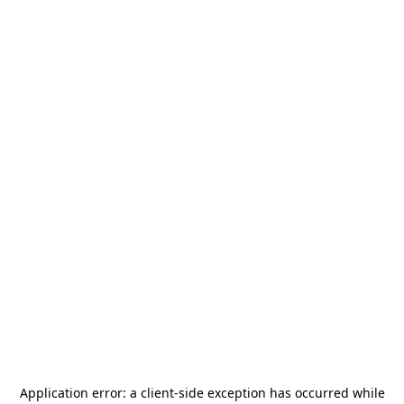
Application error: a
client
-side exception has occurred while