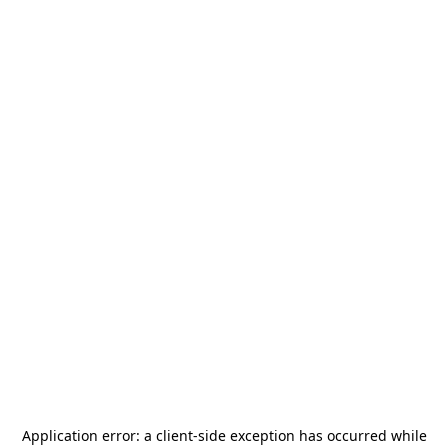
Application error: a
client
-side exception has occurred while