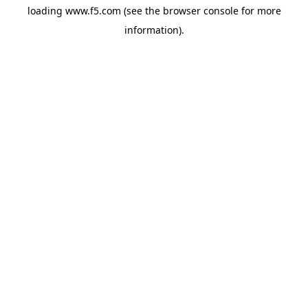
loading
www.f5.com
(see the
browser console
for more
information).