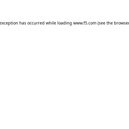
 exception has occurred while loading
www.f5.com
(see the
browser