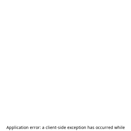
Application error: a
client
-side exception has occurred while