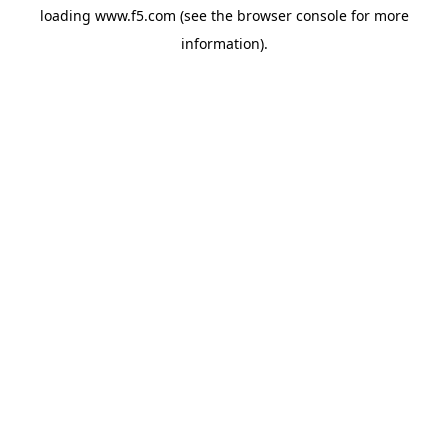
loading
www.f5.com
(see the
browser console
for more
information).