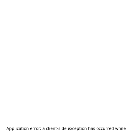
Application error: a
client
-side exception has occurred while