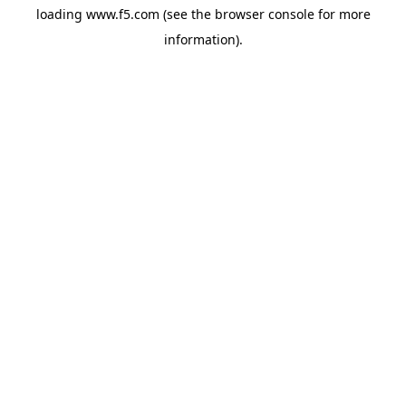
loading
www.f5.com
(see the
browser console
for more
information).