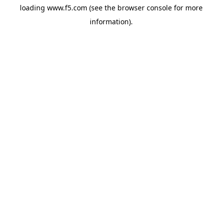
loading
www.f5.com
(see the
browser console
for more
information).