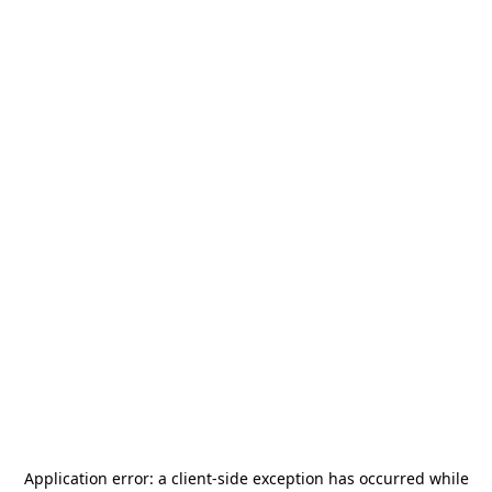
Application error: a
client
-side exception has occurred while