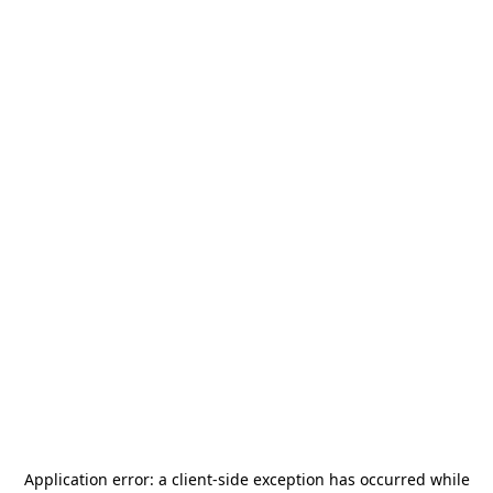
Application error: a
client
-side exception has occurred while