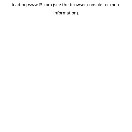
loading
www.f5.com
(see the
browser console
for more
information).