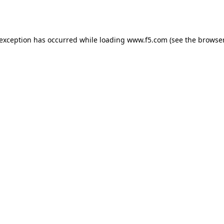
 exception has occurred while loading
www.f5.com
(see the
browser