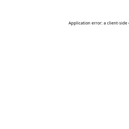
Application error: a
client
-side