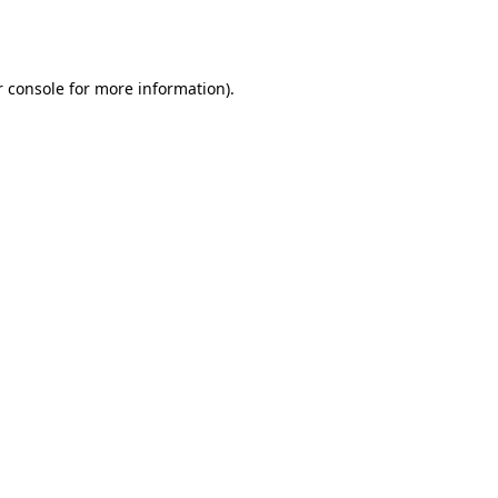
 console
for more information).