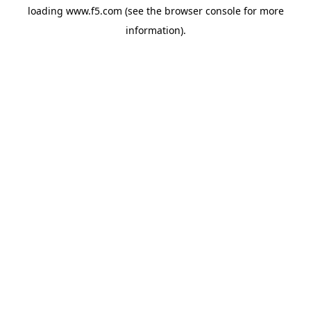
loading
www.f5.com
(see the
browser console
for more
information).