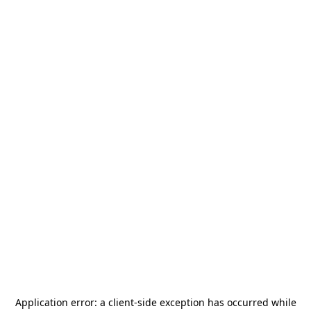
Application error: a
client
-side exception has occurred while